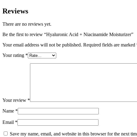
Reviews
There are no reviews yet.
Be the first to review “Hyaluronic Acid + Niacinamide Moisturizer”
Your email address will not be published.
Required fields are marked
Your rating
*
Your review
*
Name
*
Email
*
Save my name, email, and website in this browser for the next ti