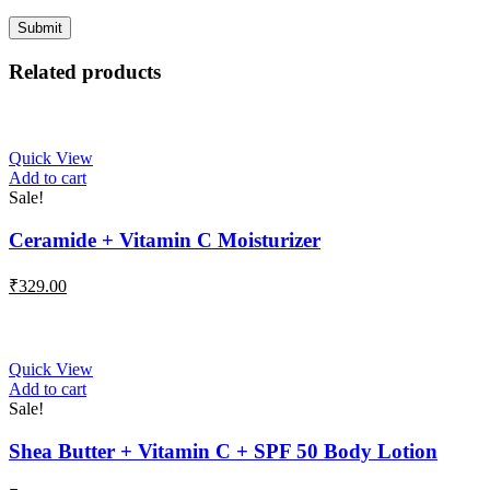
Related products
Quick View
Add to cart
Sale!
Ceramide + Vitamin C Moisturizer
₹
329.00
Quick View
Add to cart
Sale!
Shea Butter + Vitamin C + SPF 50 Body Lotion