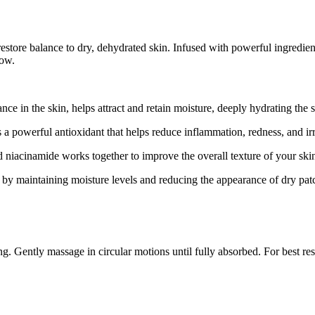
estore balance to dry, dehydrated skin. Infused with powerful ingredient
low.
nce in the skin, helps attract and retain moisture, deeply hydrating th
powerful antioxidant that helps reduce inflammation, redness, and irri
niacinamide works together to improve the overall texture of your skin
by maintaining moisture levels and reducing the appearance of dry patc
. Gently massage in circular motions until fully absorbed. For best res