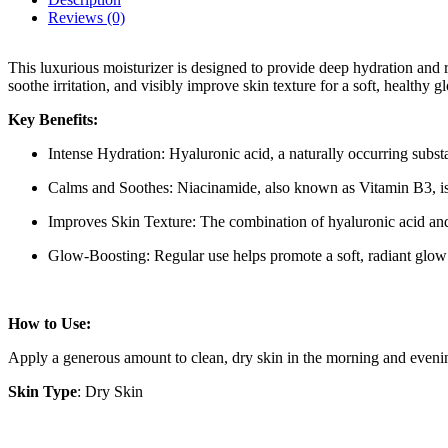
Reviews (0)
This luxurious moisturizer is designed to provide deep hydration and r
soothe irritation, and visibly improve skin texture for a soft, healthy g
Key Benefits:
Intense Hydration: Hyaluronic acid, a naturally occurring substa
Calms and Soothes: Niacinamide, also known as Vitamin B3, is a 
Improves Skin Texture: The combination of hyaluronic acid and 
Glow-Boosting: Regular use helps promote a soft, radiant glow 
How to Use:
Apply a generous amount to clean, dry skin in the morning and evening
Skin Type
: Dry Skin