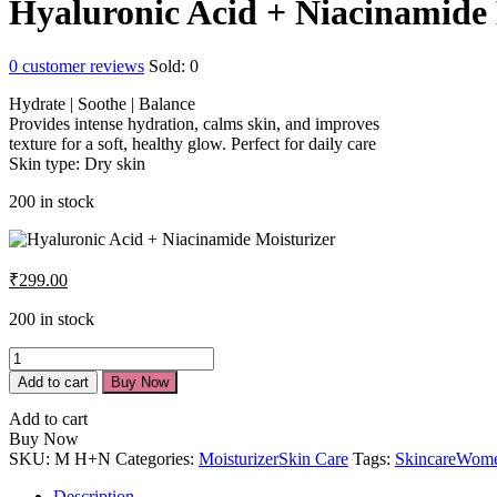
Hyaluronic Acid + Niacinamide 
0
customer reviews
Sold:
0
Hydrate | Soothe | Balance
Provides intense hydration, calms skin, and improves
texture for a soft, healthy glow. Perfect for daily care
Skin type: Dry skin
200 in stock
₹
299.00
200 in stock
Add to cart
Buy Now
Add to cart
Buy Now
SKU:
M H+N
Categories:
Moisturizer
Skin Care
Tags:
Skincare
Wom
Description