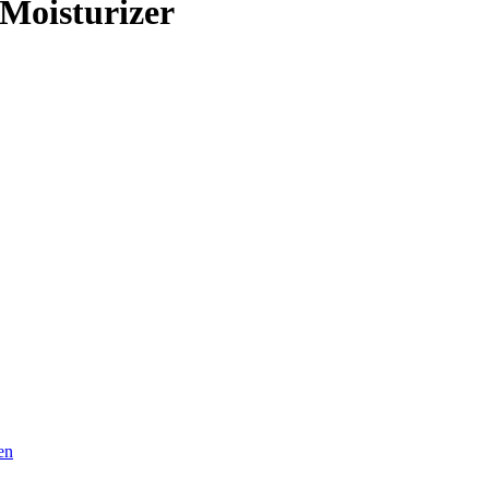
Moisturizer
en