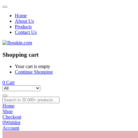
Home
About Us
Products
Contact Us
Shopping cart
Your cart is empty
Continue Shopping
0
Cart
Home
Shop
Checkout
0
Wishlist
Account