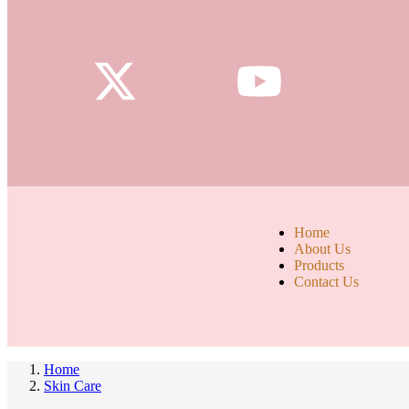
Home
About Us
Products
Contact Us
Home
Skin Care