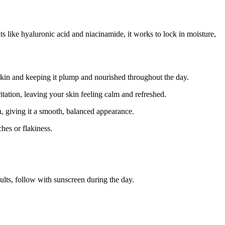
s like hyaluronic acid and niacinamide, it works to lock in moisture,
e skin and keeping it plump and nourished throughout the day.
tation, leaving your skin feeling calm and refreshed.
, giving it a smooth, balanced appearance.
hes or flakiness.
ults, follow with sunscreen during the day.