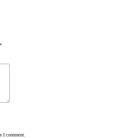
*
me I comment.