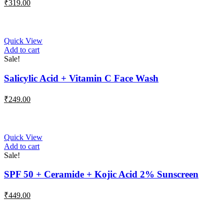
₹
319.00
Quick View
Add to cart
Sale!
Salicylic Acid + Vitamin C Face Wash
₹
249.00
Quick View
Add to cart
Sale!
SPF 50 + Ceramide + Kojic Acid 2% Sunscreen
₹
449.00