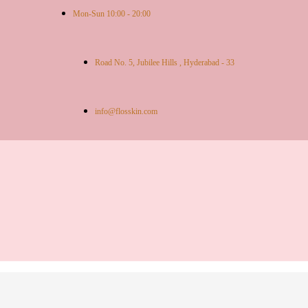
Mon-Sun 10:00 - 20:00
Road No. 5, Jubilee Hills , Hyderabad - 33
info@flosskin.com