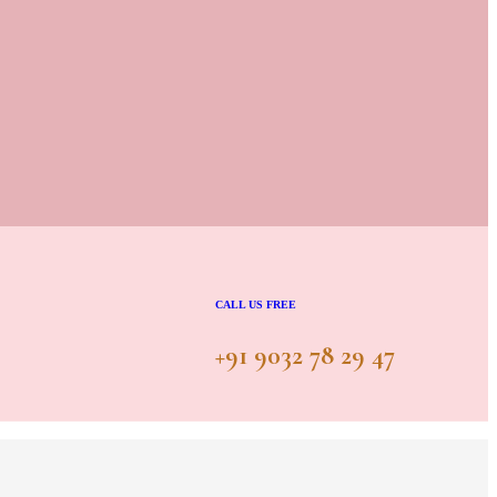
CALL US FREE
+91 9032 78 29 47