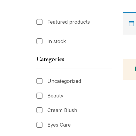
Featured products
In stock
Categories
Uncategorized
Beauty
Cream Blush
Eyes Care