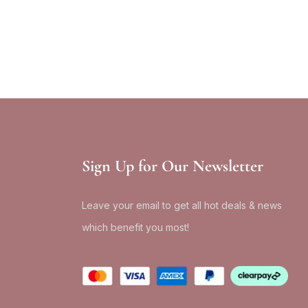
Sign Up for Our Newsletter
Leave your email to get all hot deals & news
which benefit you most!