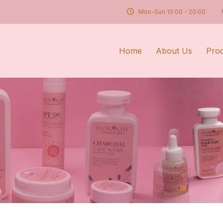
Mon-Sun 10:00 - 20:00
Home
About Us
Pro