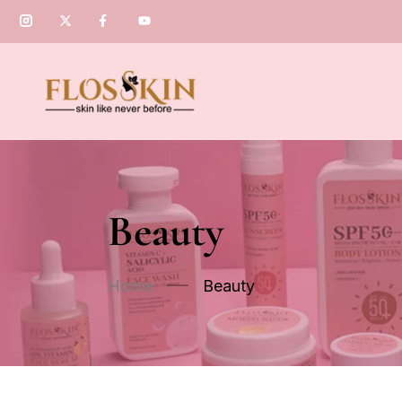
Beauty
Home
Beauty