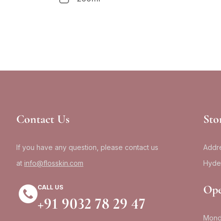
Contact Us
Sto
If you have any question, please contact us
Addre
at
info@flosskin.com
Hyde
Ope
CALL US
+91 9032 78 29 47
Mond