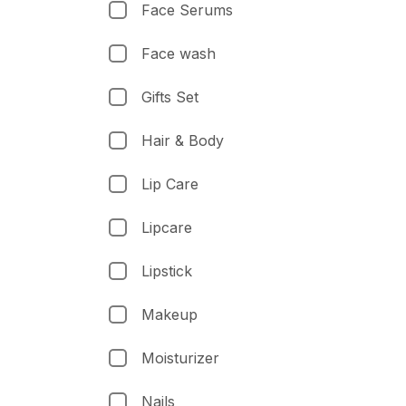
Face Serums
Face wash
Gifts Set
Hair & Body
Lip Care
Lipcare
Lipstick
Makeup
Moisturizer
Nails