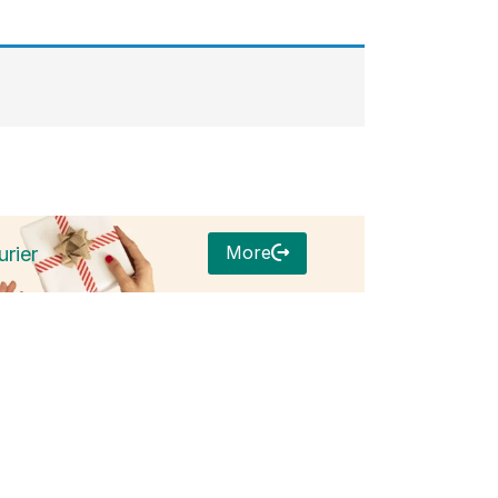
More
rier