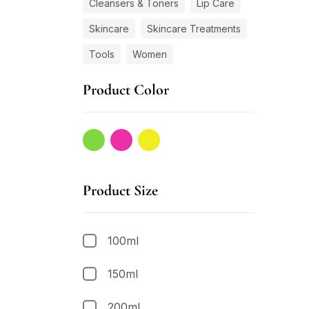
Cleansers & Toners
Lip Care
Skincare
Skincare Treatments
Tools
Women
Product Color
Product Size
100ml
150ml
200ml