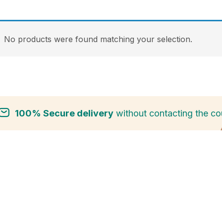
No products were found matching your selection.
100% Secure delivery
without contacting the cou