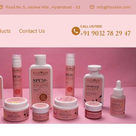
Road No. 5, Jubilee Hills , Hyderabad - 33
info@flosskin.com
CALL US FREE
ducts
Contact Us
+91 9032 78 29 47