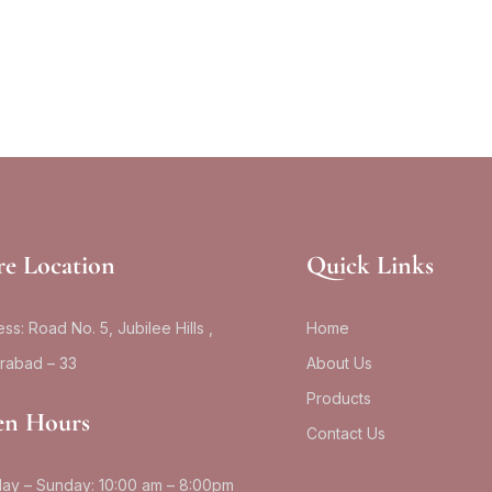
re Location
Quick Links
ss: Road No. 5, Jubilee Hills ,
Home
rabad – 33
About Us
Products
n Hours
Contact Us
ay – Sunday: 10:00 am – 8:00pm