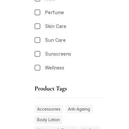
Perfume
Skin Care
Sun Care
Sunscreens
Wellness
Product Tags
Accessories
Anti-Ageing
Body Lotion