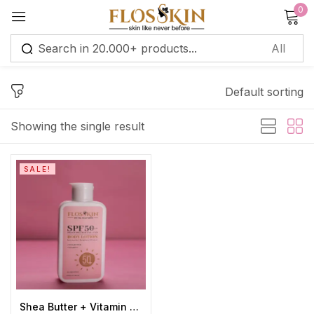
0
Sign in
Default sorting
Remember me
Lost password?
Showing the single result
Log in
SALE!
Create an account
Shea Butter + Vitamin C + SPF 50 Body Lotion