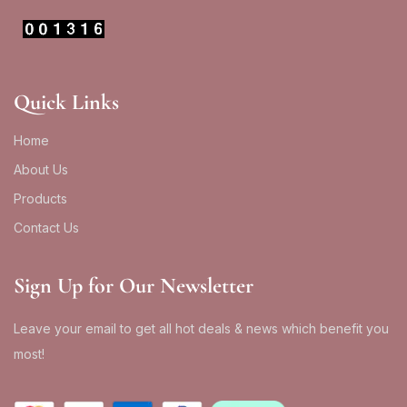
Quick Links
Home
About Us
Products
Contact Us
Sign Up for Our Newsletter
Leave your email to get all hot deals & news which benefit you
most!