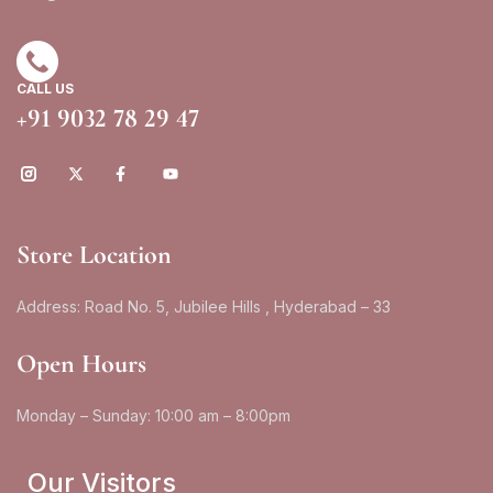
CALL US
+91 9032 78 29 47
Store Location
Address: Road No. 5, Jubilee Hills , Hyderabad – 33
Open Hours
Monday – Sunday: 10:00 am – 8:00pm
Our Visitors