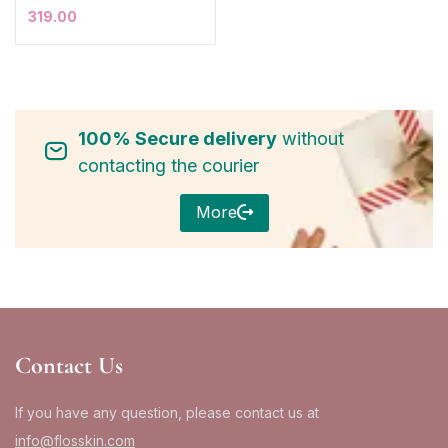
319.00
100% Secure delivery
without
contacting the courier
More
Contact Us
If you have any question, please contact us at
info@flosskin.com