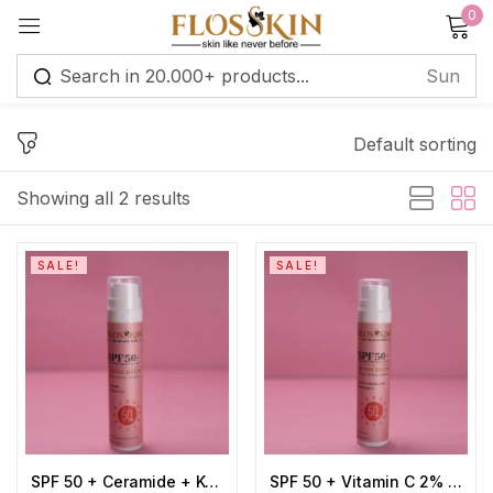
0
Sign in
Default sorting
Remember me
Lost password?
Showing all 2 results
Log in
SALE!
SALE!
Create an account
SPF 50 + Ceramide + Kojic Acid 2% Sunscreen
SPF 50 + Vitamin C 2% + Hyaluronic Acid 1% Sunscreen