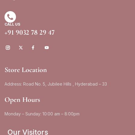
CALL US
+91 9032 78 29 47
Store Location
Address: Road No. 5, Jubilee Hills , Hyderabad – 33
Open Hours
Monday – Sunday: 10:00 am – 8:00pm
Our Visitors