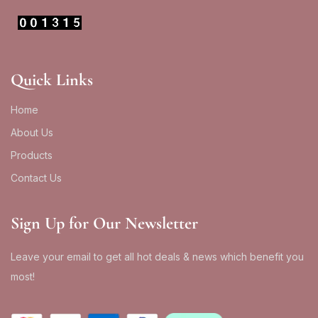
Quick Links
Home
About Us
Products
Contact Us
Sign Up for Our Newsletter
Leave your email to get all hot deals & news which benefit you
most!