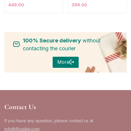
449.00
399.00
100% Secure delivery
without
contacting the courier
More
Contact Us
If you have any question, please contact us at
info@flosskin.com