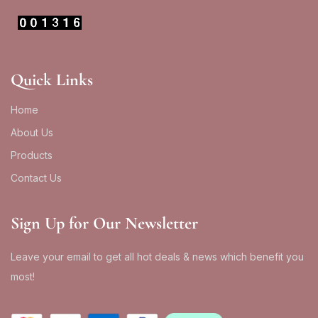
Quick Links
Home
About Us
Products
Contact Us
Sign Up for Our Newsletter
Leave your email to get all hot deals & news which benefit you
most!