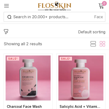
0
Sign in
Default sorting
Remember me
Lost password?
Showing all 2 results
Log in
SALE!
SALE!
Create an account
Charcoal Face Wash
Salicylic Acid + Vitamin C Face Wash