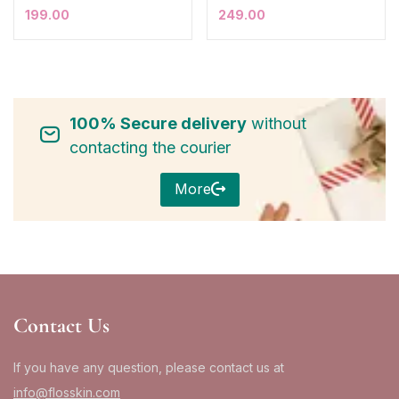
199.00
249.00
100% Secure delivery
without
contacting the courier
More
Contact Us
If you have any question, please contact us at
info@flosskin.com