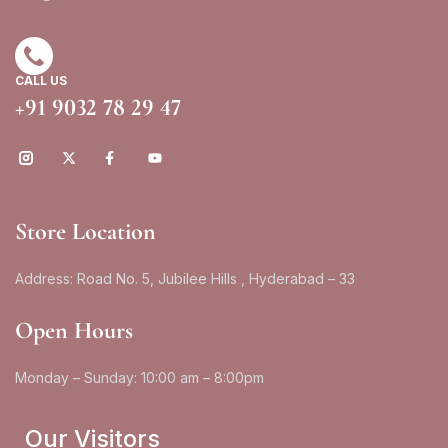
CALL US
+91 9032 78 29 47
Store Location
Address: Road No. 5, Jubilee Hills , Hyderabad – 33
Open Hours
Monday – Sunday: 10:00 am – 8:00pm
Our Visitors